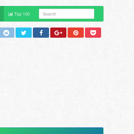
Top 100