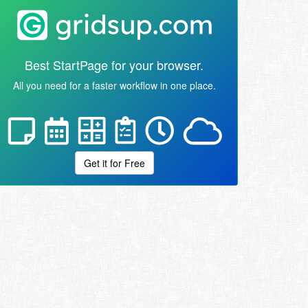
Best StartPage for your browser.
All you need for a faster workflow in one place.
Get it for Free