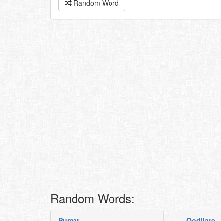
Random Word
Random Words:
Pumar
Oodilate