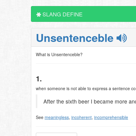
SLANG DEFINE
Unsentenceble
What is Unsentenceble?
1.
when someone is not able to express a sentence corr
After the sixth beer I became more a
See
meaningless
,
incoherent
,
incomprehensible