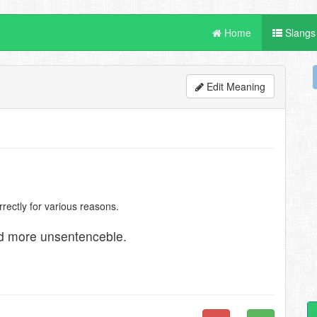
Home
Slangs
Edit Meaning
ectly for various reasons.
nd more unsentenceble.