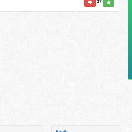
37
Kapila