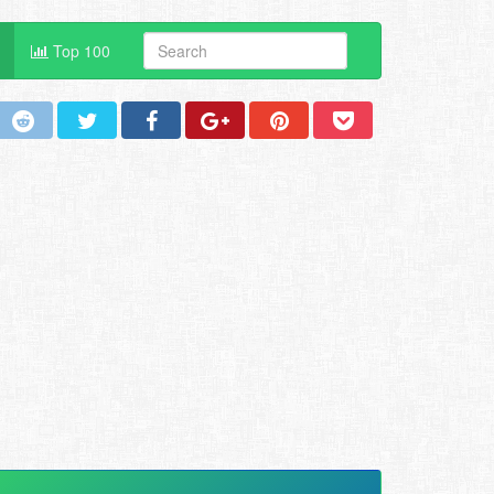
Top 100