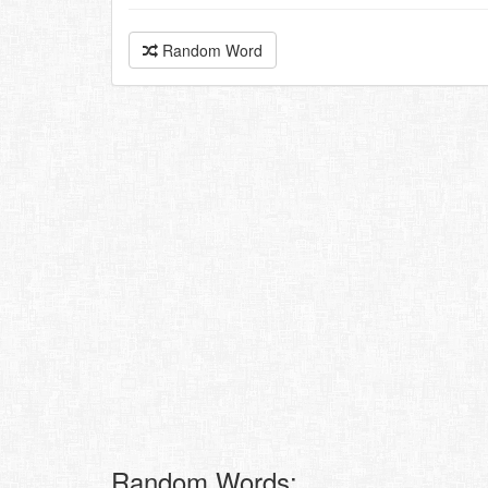
Random Word
Random Words: