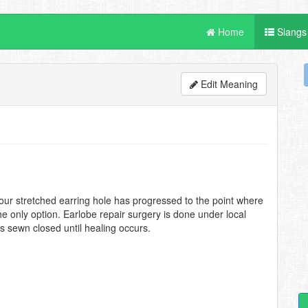
Home
Slangs
Edit Meaning
 your stretched earring hole has progressed to the point where
he only option. Earlobe repair surgery is done under local
is sewn closed until healing occurs.