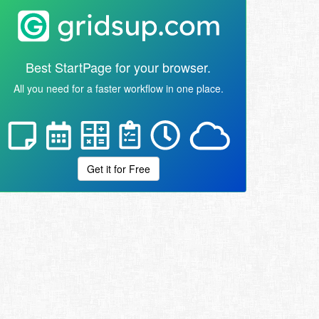
Best StartPage for your browser.
All you need for a faster workflow in one place.
Get it for Free