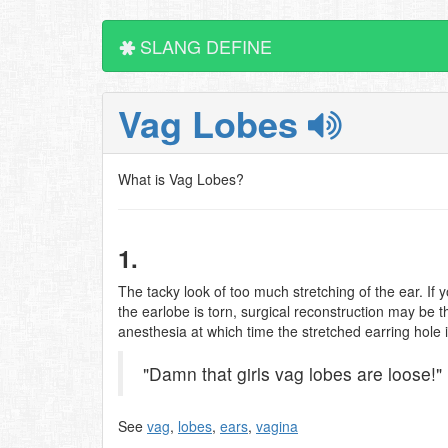
SLANG DEFINE
Vag Lobes
What is Vag Lobes?
1.
The tacky look of too much stretching of the ear. If
the earlobe is torn, surgical reconstruction may be t
anesthesia at which time the stretched earring hole 
"Damn that girls vag lobes are loose!"
See
vag
,
lobes
,
ears
,
vagina