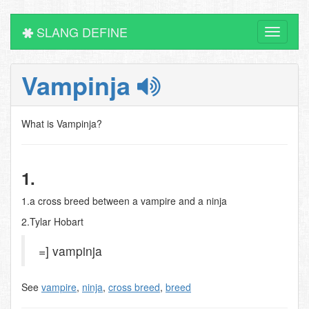
SLANG DEFINE
Toggle
navigati
Vampinja
What is Vampinja?
1.
1.a cross breed between a vampire and a ninja
2.Tylar Hobart
=] vampinja
See
vampire
,
ninja
,
cross breed
,
breed