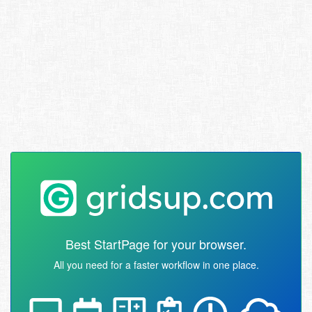
Best StartPage for your browser.
All you need for a faster workflow in one place.