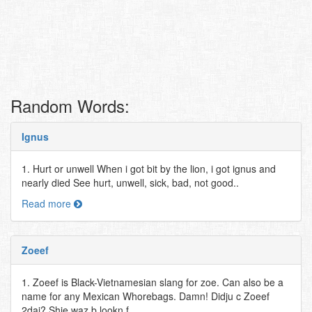
Random Words:
Ignus
1. Hurt or unwell When i got bit by the lion, i got ignus and
nearly died See hurt, unwell, sick, bad, not good..
Read more
Zoeef
1. Zoeef is Black-Vietnamesian slang for zoe. Can also be a
name for any Mexican Whorebags. Damn! Didju c Zoeef
2dai? Shie waz b lookn f..