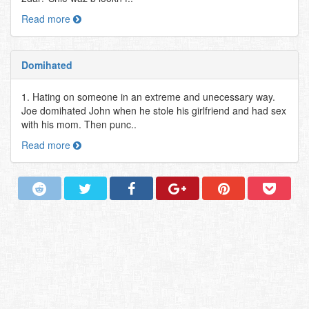
Read more
Domihated
1. Hating on someone in an extreme and unecessary way.
Joe domihated John when he stole his girlfriend and had sex
with his mom. Then punc..
Read more