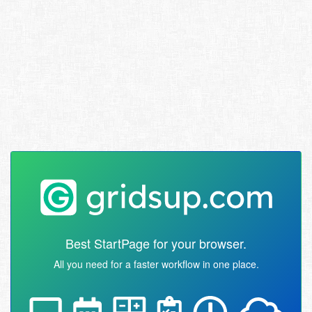
Best StartPage for your browser.
All you need for a faster workflow in one place.