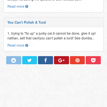
Read more
You Can't Polish A Turd
1. trying to "fix up" a junky car.it cannot be done, give it up!
nathan, sell that cavi!you can't polish a turd! See dumba..
Read more