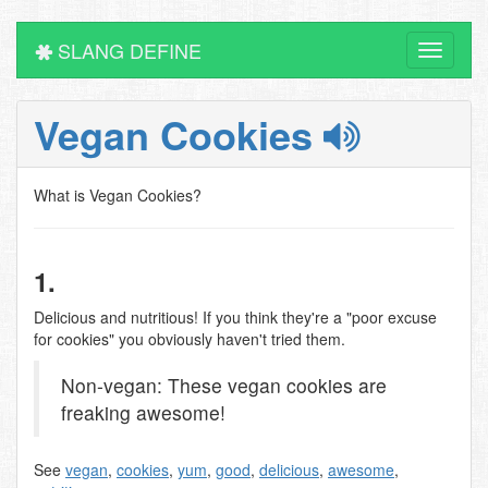
SLANG DEFINE
Toggle
navigati
Vegan Cookies
What is Vegan Cookies?
1.
Delicious and nutritious! If you think they're a "poor excuse
for cookies" you obviously haven't tried them.
Non-vegan: These vegan cookies are
freaking awesome!
See
vegan
,
cookies
,
yum
,
good
,
delicious
,
awesome
,