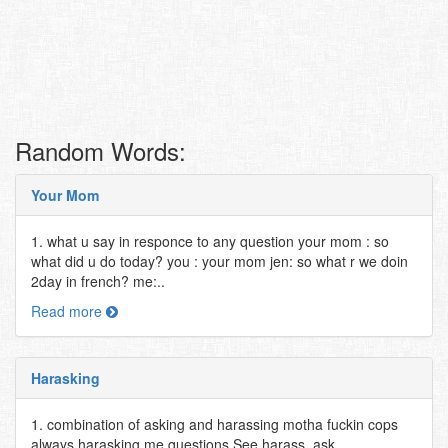
Random Words:
Your Mom
1. what u say in responce to any question your mom : so
what did u do today? you : your mom jen: so what r we doin
2day in french? me:..
Read more
Harasking
1. combination of asking and harassing motha fuckin cops
always harasking me questions See harass, ask..