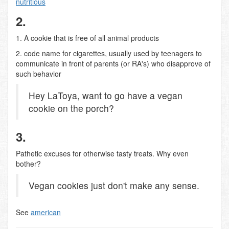
nutritious
2.
1. A cookie that is free of all animal products
2. code name for cigarettes, usually used by teenagers to
communicate in front of parents (or RA's) who disapprove of
such behavior
Hey LaToya, want to go have a vegan
cookie on the porch?
3.
Pathetic excuses for otherwise tasty treats. Why even
bother?
Vegan cookies just don't make any sense.
See
american