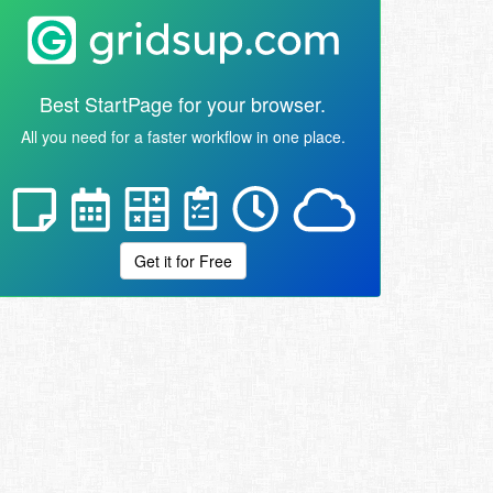
Best StartPage for your browser.
All you need for a faster workflow in one place.
Get it for Free