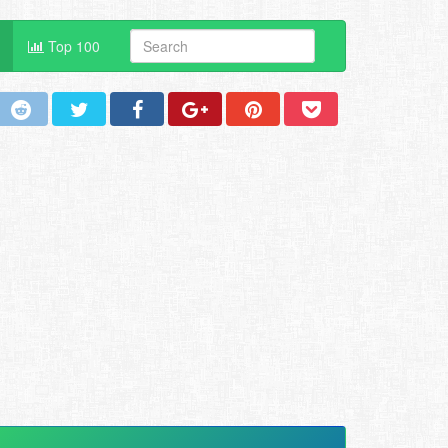
Top 100