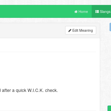
Home
Slangs
Edit Meaning
after a quick W.I.C.K. check.