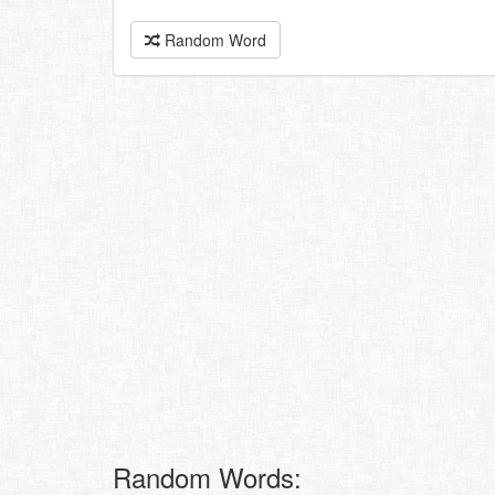
Random Word
Random Words: