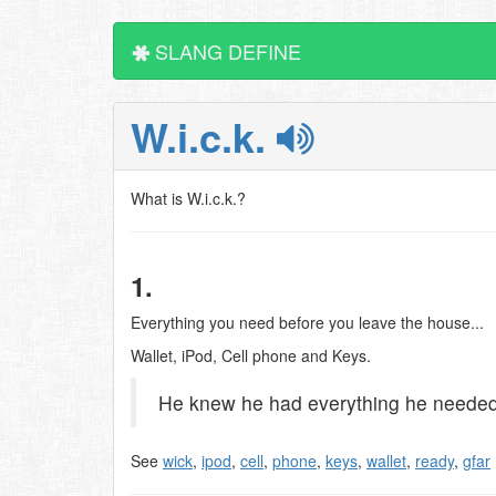
SLANG DEFINE
W.i.c.k.
What is W.i.c.k.?
1.
Everything you need before you leave the house...
Wallet, iPod, Cell phone and Keys.
He knew he had everything he needed 
See
wick
,
ipod
,
cell
,
phone
,
keys
,
wallet
,
ready
,
gfar