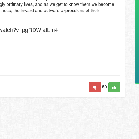
lingly ordinary lives, and as we get to know them we become
ectness, the inward and outward expressions of their
e/watch?v=pgRDWjafLm4
50