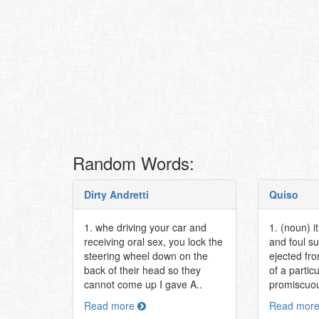
Random Words:
Dirty Andretti
Quiso
1. whe driving your car and
1. (noun) i
receiving oral sex, you lock the
and foul su
steering wheel down on the
ejected fr
back of their head so they
of a partic
cannot come up I gave A..
promiscuou
Read more
Read mor