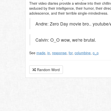
Their video diaries provide a window into their chil
seduced by their intelligence, their humor, their dir
adolescence, and their terrible single-mindedness.
Andre: Zero Day movie bro.. youtub
Calvin: O_O wow, we're brutal.
See
made
,
in
,
response
,
for
,
columbine
,
o_o
Random Word