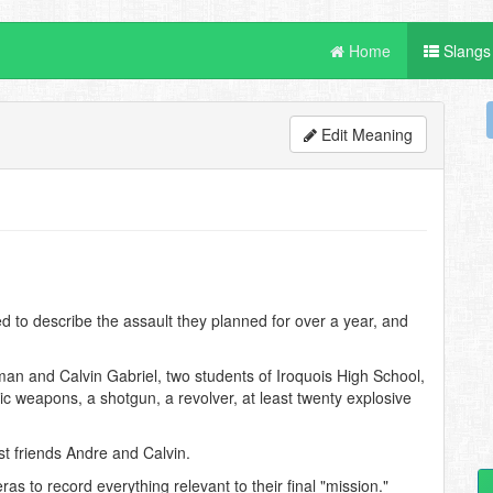
Home
Slangs
Edit Meaning
to describe the assault they planned for over a year, and
an and Calvin Gabriel, two students of Iroquois High School,
c weapons, a shotgun, a revolver, at least twenty explosive
st friends Andre and Calvin.
 to record everything relevant to their final "mission."