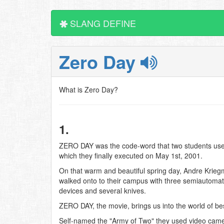
SLANG DEFINE
Zero Day
What is Zero Day?
1.
ZERO DAY was the code-word that two students used 
which they finally executed on May 1st, 2001.
On that warm and beautiful spring day, Andre Kriegm
walked onto to their campus with three semiautomati
devices and several knives.
ZERO DAY, the movie, brings us into the world of be
Self-named the "Army of Two" they used video cameras