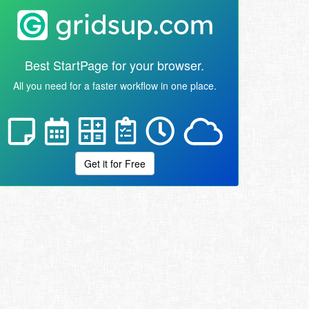
Best StartPage for your browser.
All you need for a faster workflow in one place.
Get it for Free