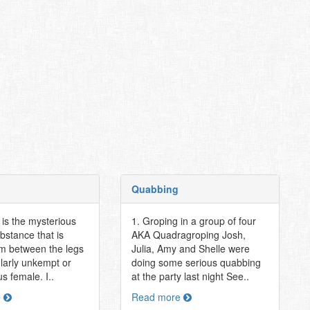
Quabbing
t is the mysterious
1. Groping in a group of four
bstance that is
AKA Quadragroping Josh,
om between the legs
Julia, Amy and Shelle were
ularly unkempt or
doing some serious quabbing
s female. I..
at the party last night See..
e
Read more