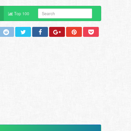
Top 100