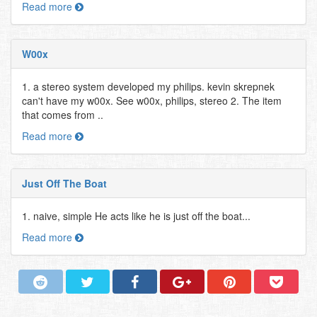
Read more
W00x
1. a stereo system developed my philips. kevin skrepnek
can't have my w00x. See w00x, philips, stereo 2. The item
that comes from ..
Read more
Just Off The Boat
1. naive, simple He acts like he is just off the boat...
Read more