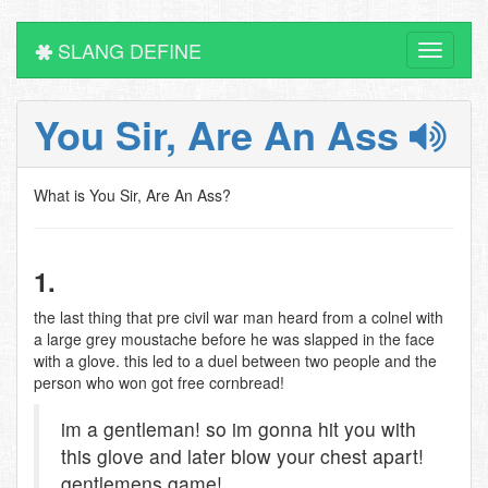
SLANG DEFINE
Toggle
navigati
You Sir, Are An Ass
What is You Sir, Are An Ass?
1.
the last thing that pre civil war man heard from a colnel with
a large grey moustache before he was slapped in the face
with a glove. this led to a duel between two people and the
person who won got free cornbread!
im a gentleman! so im gonna hit you with
this glove and later blow your chest apart!
gentlemens game!