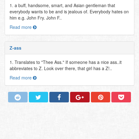
1. a buff, handsome, smart, and Asian gentleman that
everybody wants to be and is jealous of. Everybody hates on
him e.g. John Fry. John F..
Read more
Z-ass
1. Translates to "Thee Ass." If someone has a nice ass..it
abbreviates to Z. Look over there, that girl has a Z!..
Read more