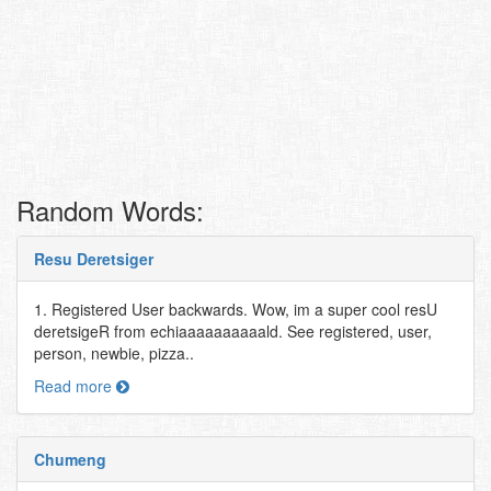
Random Words:
Resu Deretsiger
1. Registered User backwards. Wow, im a super cool resU
deretsigeR from echiaaaaaaaaaald. See registered, user,
person, newbie, pizza..
Read more
Chumeng