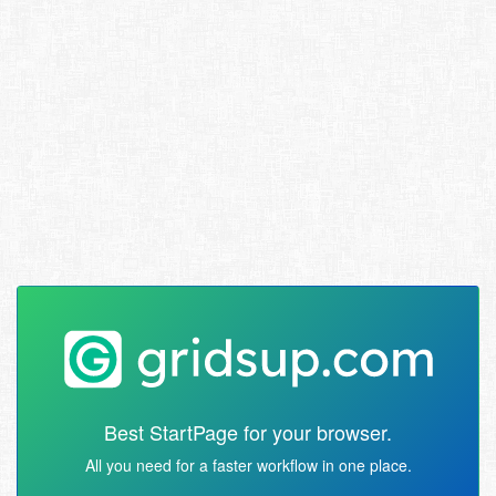
Best StartPage for your browser.
All you need for a faster workflow in one place.