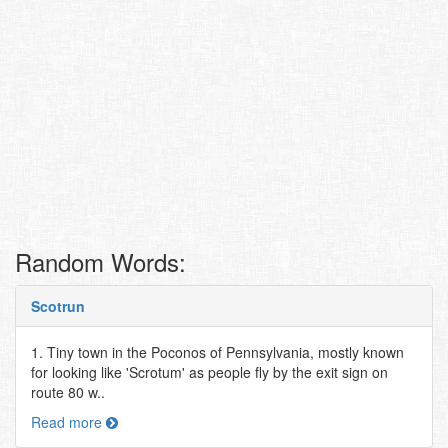
Random Words:
Scotrun
1. Tiny town in the Poconos of Pennsylvania, mostly known
for looking like 'Scrotum' as people fly by the exit sign on
route 80 w..
Read more