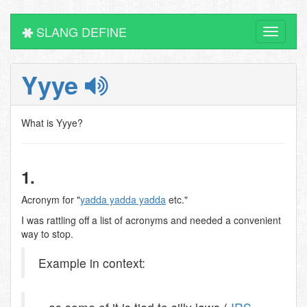
SLANG DEFINE
Toggle
navigati
Yyye
What is Yyye?
1.
Acronym for "
yadda yadda yadda
etc."
I was rattling off a list of acronyms and needed a convenient
way to stop.
Example in context: