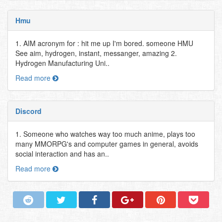
Hmu
1. AIM acronym for : hit me up I'm bored. someone HMU
See aim, hydrogen, instant, messanger, amazing 2.
Hydrogen Manufacturing Uni..
Read more
Discord
1. Someone who watches way too much anime, plays too
many MMORPG's and computer games in general, avoids
social interaction and has an..
Read more