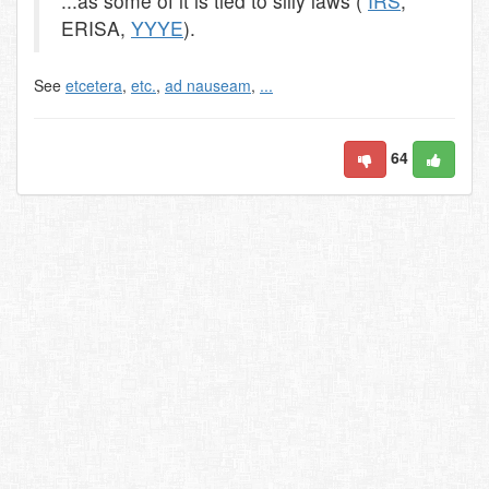
...as some of it is tied to silly laws (
IRS
,
ERISA,
YYYE
).
See
etcetera
,
etc.
,
ad nauseam
,
...
64