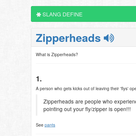
SLANG DEFINE
Zipperheads
What is Zipperheads?
1.
A person who gets kicks out of leaving their 'flys' op
Zipperheads are people who experienc
pointing out your fly/zipper is open!!!
See
pants