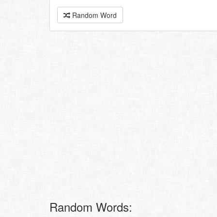
Random Word
Random Words: