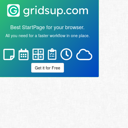
Best StartPage for your browser.
All you need for a faster workflow in one place.
Get it for Free