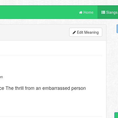
Home
Slangs
Edit Meaning
en
e The thrill from an embarrassed person