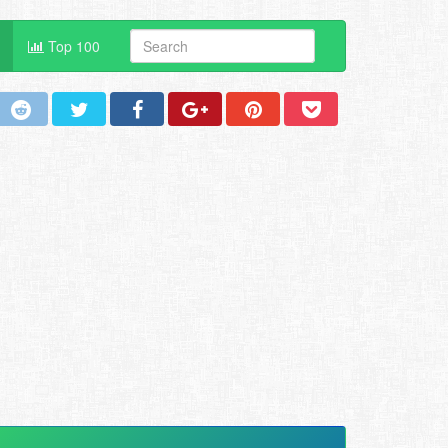
Top 100