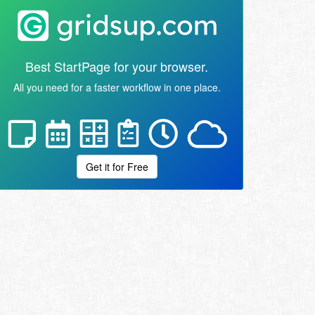
Best StartPage for your browser.
All you need for a faster workflow in one place.
Get it for Free