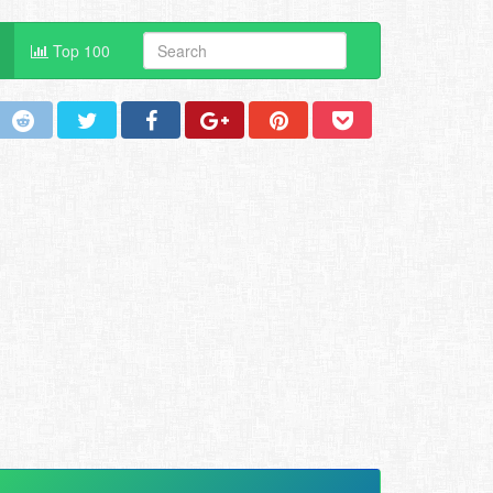
Top 100