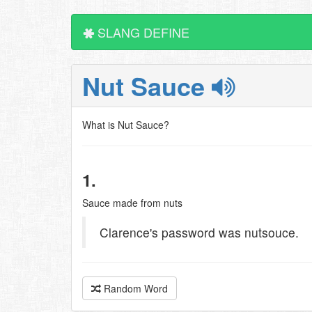
SLANG DEFINE
Nut Sauce
What is Nut Sauce?
1.
Sauce made from nuts
Clarence's password was nutsouce.
Random Word