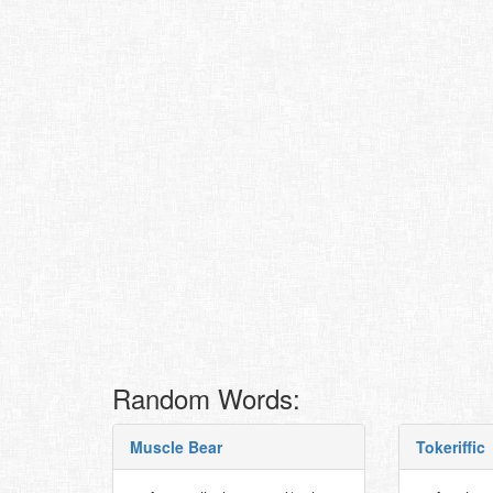
Random Words:
Muscle Bear
Tokeriffic