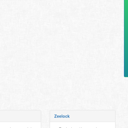
Zeelock