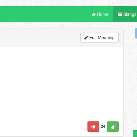
Home
Slangs
Edit Meaning
24