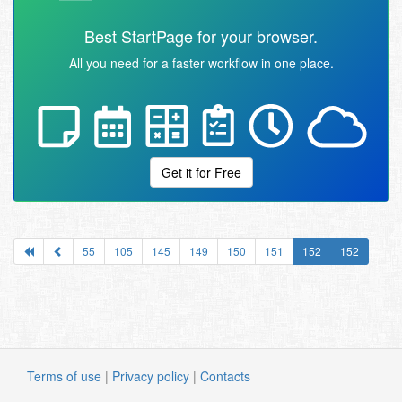
Best StartPage for your browser.
All you need for a faster workflow in one place.
Get it for Free
55
105
145
149
150
151
152
152
Terms of use
|
Privacy policy
|
Contacts