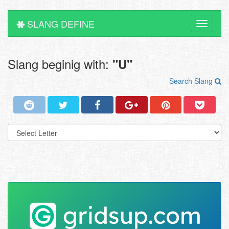
SLANG DEFINE
Toggle
navigati
Slang beginig with:
"U"
Search Slang