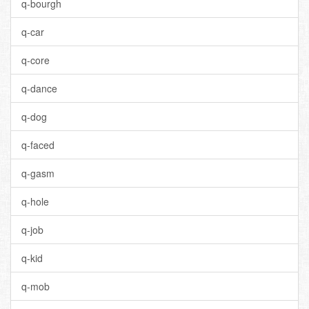
q-bourgh
q-car
q-core
q-dance
q-dog
q-faced
q-gasm
q-hole
q-job
q-kid
q-mob