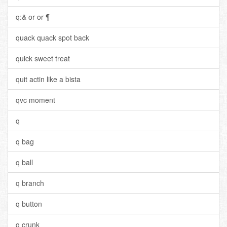
q:& or or ¶
quack quack spot back
quick sweet treat
quit actin like a bista
qvc moment
q
q bag
q ball
q branch
q button
q crunk