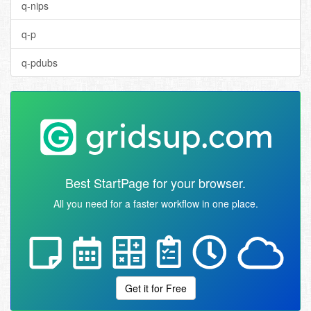
q-nips
q-p
q-pdubs
Best StartPage for your browser.
All you need for a faster workflow in one place.
Get it for Free