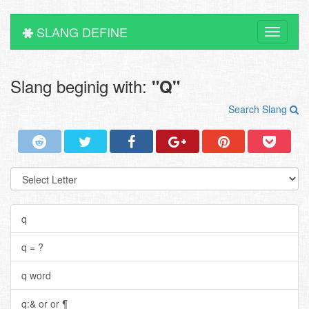
SLANG DEFINE
Toggle
navigati
Slang beginig with:
"Q"
Search Slang
q
q = ?
q word
q:& or or ¶