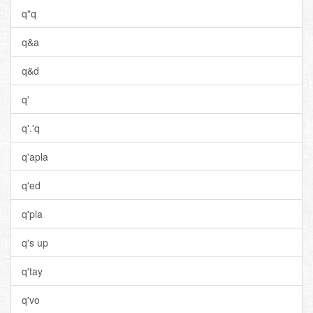
q"q
q&a
q&d
q'
q'.'q
q'apla
q'ed
q'pla
q's up
q'tay
q'vo