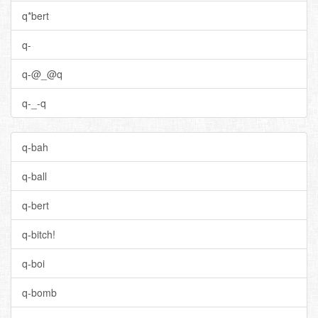
q*bert
q-
q-@_@q
q-_-q
q-bah
q-ball
q-bert
q-bitch!
q-boi
q-bomb