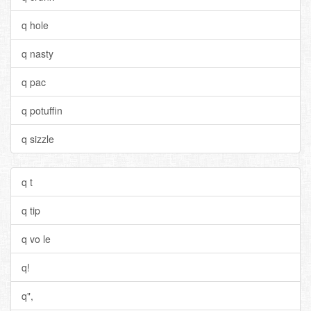
q hole
q nasty
q pac
q potuffin
q sizzle
q t
q tip
q vo le
q!
q",