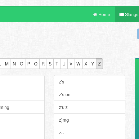
Home
Slangs
L
M
N
O
P
Q
R
S
T
U
V
W
X
Y
Z
n
z's
z's on
oming
z'u'z
z)mg
z--