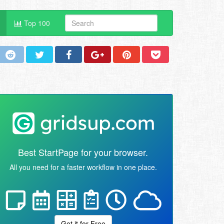
Top 100
Best StartPage for your browser.
All you need for a faster workflow in one place.
Get it for Free