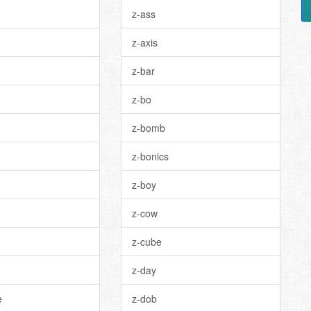
z-ass
z-axis
z-bar
z-bo
z-bomb
z-bonics
z-boy
z-cow
z-cube
z-day
e
z-dob