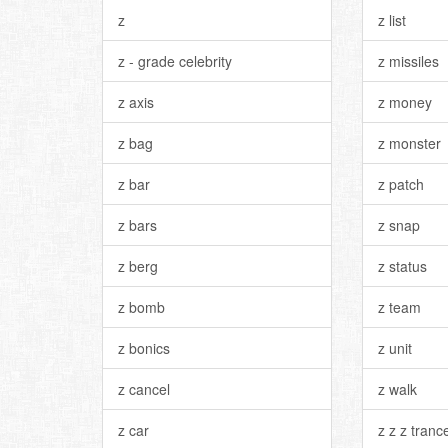
z
z list
z - grade celebrity
z missiles
z axis
z money
z bag
z monster
z bar
z patch
z bars
z snap
z berg
z status
z bomb
z team
z bonics
z unit
z cancel
z walk
z car
z z z tranc