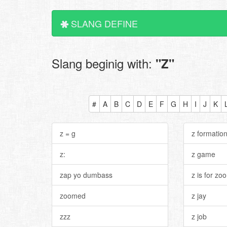
SLANG DEFINE
Slang beginig with:
"Z"
#
A
B
C
D
E
F
G
H
I
J
K
z = g
z formatio
z:
z game
zap yo dumbass
z is for zo
zoomed
z jay
zzz
z job