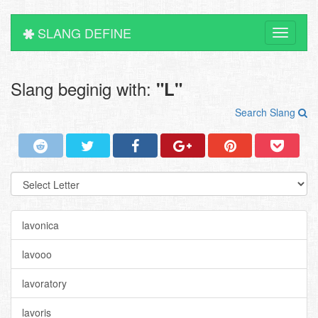
SLANG DEFINE
Toggle
navigati
Slang beginig with:
"L"
Search Slang
lavonica
lavooo
lavoratory
lavoris