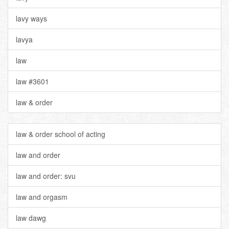
lavy ways
lavya
law
law #3601
law & order
law & order school of acting
law and order
law and order: svu
law and orgasm
law dawg