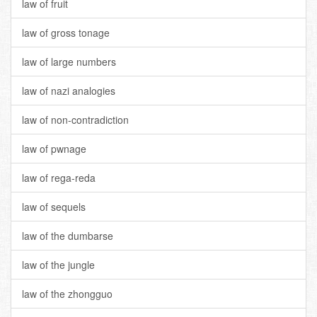
law of fruit
law of gross tonage
law of large numbers
law of nazi analogies
law of non-contradiction
law of pwnage
law of rega-reda
law of sequels
law of the dumbarse
law of the jungle
law of the zhongguo