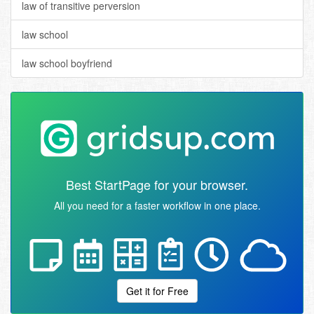
law of transitive perversion
law school
law school boyfriend
Best StartPage for your browser.
All you need for a faster workflow in one place.
Get it for Free