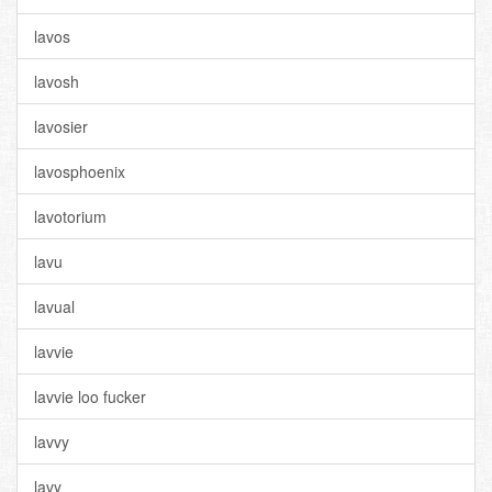
lavos
lavosh
lavosier
lavosphoenix
lavotorium
lavu
lavual
lavvie
lavvie loo fucker
lavvy
lavy