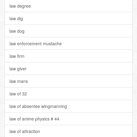
law degree
law dig
law dog
law enforcement mustache
law firm
law giver
law mans
law of 32
law of absentee wingmanning
law of anime physics # 44
law of attraction