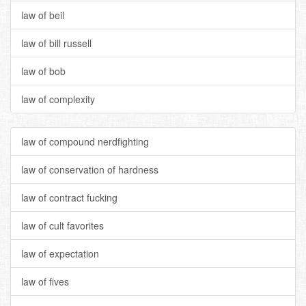
law of beil
law of bill russell
law of bob
law of complexity
law of compound nerdfighting
law of conservation of hardness
law of contract fucking
law of cult favorites
law of expectation
law of fives