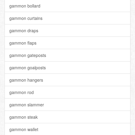
gammon bollard
gammon curtains
gammon draps
gammon flaps
gammon gateposts
gammon goalposts
gammon hangers
gammon rod
gammon slammer
gammon steak
gammon wallet