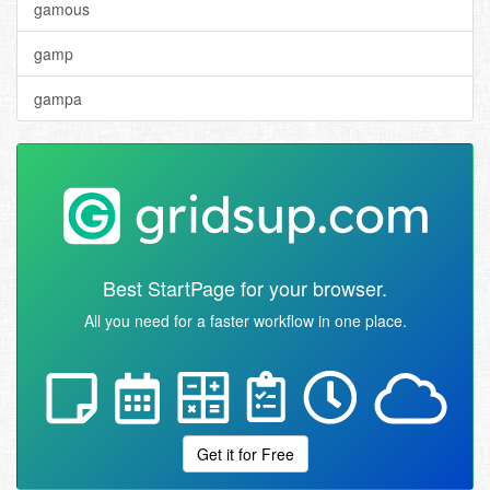
gamous
gamp
gampa
Best StartPage for your browser.
All you need for a faster workflow in one place.
Get it for Free