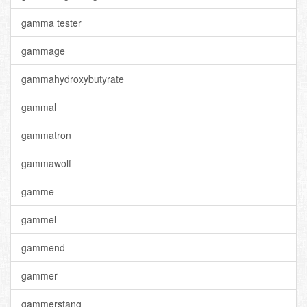
gamma tester
gammage
gammahydroxybutyrate
gammal
gammatron
gammawolf
gamme
gammel
gammend
gammer
gammerstang