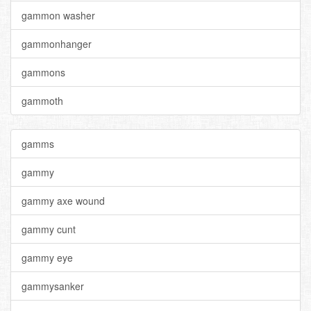
gammon washer
gammonhanger
gammons
gammoth
gamms
gammy
gammy axe wound
gammy cunt
gammy eye
gammysanker