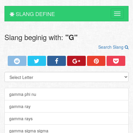
SLANG DEFINE
Toggle
navigati
Slang beginig with:
"G"
Search Slang
gamma phi nu
gamma ray
gamma rays
gamma sigma sigma