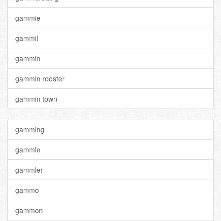
gammie
gammil
gammin
gammin rooster
gammin town
gamming
gammle
gammler
gammo
gammon