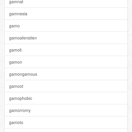
gamnat
gamnesia
gamo
gamoafenstien
gamoli
gamon
gamongamous
gamoot
gamophobic
gamorromy
gamoto